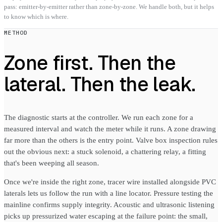
pass: emitter-by-emitter rather than zone-by-zone. We handle both, but it helps
to know which is where.
METHOD
Zone first. Then the
lateral. Then the leak.
The diagnostic starts at the controller. We run each zone for a
measured interval and watch the meter while it runs. A zone drawing
far more than the others is the entry point. Valve box inspection rules
out the obvious next: a stuck solenoid, a chattering relay, a fitting
that's been weeping all season.
Once we're inside the right zone, tracer wire installed alongside PVC
laterals lets us follow the run with a line locator. Pressure testing the
mainline confirms supply integrity. Acoustic and ultrasonic listening
picks up pressurized water escaping at the failure point: the small,