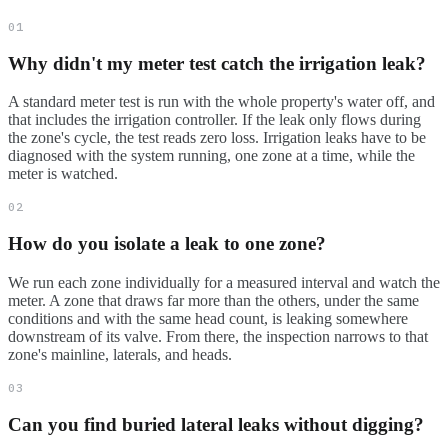
01
Why didn't my meter test catch the irrigation leak?
A standard meter test is run with the whole property's water off, and
that includes the irrigation controller. If the leak only flows during
the zone's cycle, the test reads zero loss. Irrigation leaks have to be
diagnosed with the system running, one zone at a time, while the
meter is watched.
02
How do you isolate a leak to one zone?
We run each zone individually for a measured interval and watch the
meter. A zone that draws far more than the others, under the same
conditions and with the same head count, is leaking somewhere
downstream of its valve. From there, the inspection narrows to that
zone's mainline, laterals, and heads.
03
Can you find buried lateral leaks without digging?