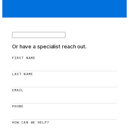
Or have a specialist reach out.
FIRST NAME
LAST NAME
EMAIL
PHONE
HOW CAN WE HELP?