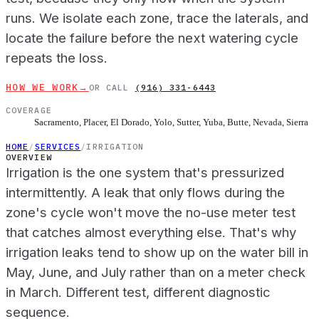
runs. We isolate each zone, trace the laterals, and
locate the failure before the next watering cycle
repeats the loss.
HOW WE WORK
→
OR CALL
(916) 331-6443
COVERAGE
Sacramento, Placer, El Dorado, Yolo, Sutter, Yuba, Butte, Nevada, Sierra
HOME
/
SERVICES
/
IRRIGATION
OVERVIEW
Irrigation is the one system that's pressurized
intermittently. A leak that only flows during the
zone's cycle won't move the no-use meter test
that catches almost everything else. That's why
irrigation leaks tend to show up on the water bill in
May, June, and July rather than on a meter check
in March. Different test, different diagnostic
sequence.