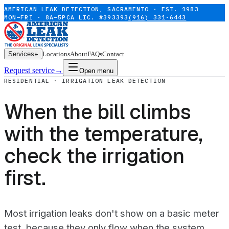
AMERICAN LEAK DETECTION, SACRAMENTO · EST. 1983
MON–FRI · 8A–5P
CA LIC. #393393
(916) 331-6443
Services
+
Locations
About
FAQs
Contact
Request service
→
Open menu
RESIDENTIAL · IRRIGATION LEAK DETECTION
When the bill climbs
with the temperature,
check the irrigation
first.
Most irrigation leaks don't show on a basic meter
test, because they only flow when the system