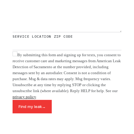
SERVICE LOCATION ZIP CODE
By submitting this form and signing up for texts, you consent to
receive customer care and marketing messages from American Leak
Detection of Sacramento at the number provided, including
messages sent by an autodialer. Consent is not a condition of
purchase. Msg & data rates may apply. Msg frequency varies.
Unsubscribe at any time by replying STOP or clicking the
unsubscribe link (where available). Reply HELP for help. See our
privacy policy
.
→
Find my leak