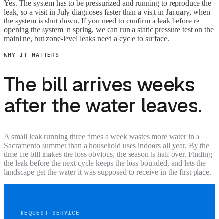
Yes. The system has to be pressurized and running to reproduce the
leak, so a visit in July diagnoses faster than a visit in January, when
the system is shut down. If you need to confirm a leak before re-
opening the system in spring, we can run a static pressure test on the
mainline, but zone-level leaks need a cycle to surface.
WHY IT MATTERS
The bill arrives weeks
after the water leaves.
A small leak running three times a week wastes more water in a
Sacramento summer than a household uses indoors all year. By the
time the bill makes the loss obvious, the season is half over. Finding
the leak before the next cycle keeps the loss bounded, and lets the
landscape get the water it was supposed to receive in the first place.
REQUEST SERVICE