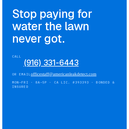
Stop paying for
water the lawn
never got.
CALL
(916) 331-6443
officestaff@americanleakdetect.com
OR EMAIL
MON–FRI · 8A–5P · CA LIC. #393393 · BONDED &
INSURED