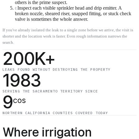
others is the prime suspect.
Inspect each visible sprinkler head and drip emitter. A
E
broken nozzle, sheared riser, snapped fitting, or stuck check
valve is sometimes the whole answer.
If you've already isolated the leak to a single zone before we arrive, the visit is
shorter and the location work is faster. Even rough information narrows the
search.
200K+
LEAKS FOUND WITHOUT DESTROYING THE PROPERTY
1983
SERVING THE SACRAMENTO TERRITORY SINCE
9
cos
NORTHERN CALIFORNIA COUNTIES COVERED TODAY
Where irrigation