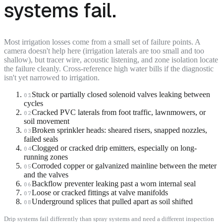
systems fail.
Most irrigation losses come from a small set of failure points. A
camera doesn't help here (irrigation laterals are too small and too
shallow), but tracer wire, acoustic listening, and zone isolation locate
the failure cleanly. Cross-reference high water bills if the diagnostic
isn't yet narrowed to irrigation.
Stuck or partially closed solenoid valves leaking between
01
cycles
Cracked PVC laterals from foot traffic, lawnmowers, or
02
soil movement
Broken sprinkler heads: sheared risers, snapped nozzles,
03
failed seals
Clogged or cracked drip emitters, especially on long-
04
running zones
Corroded copper or galvanized mainline between the meter
05
and the valves
Backflow preventer leaking past a worn internal seal
06
Loose or cracked fittings at valve manifolds
07
Underground splices that pulled apart as soil shifted
08
Drip systems fail differently than spray systems and need a different inspection