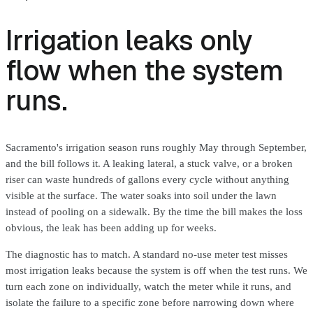
Irrigation leaks only
flow when the system
runs.
Sacramento's irrigation season runs roughly May through September,
and the bill follows it. A leaking lateral, a stuck valve, or a broken
riser can waste hundreds of gallons every cycle without anything
visible at the surface. The water soaks into soil under the lawn
instead of pooling on a sidewalk. By the time the bill makes the loss
obvious, the leak has been adding up for weeks.
The diagnostic has to match. A standard no-use meter test misses
most irrigation leaks because the system is off when the test runs. We
turn each zone on individually, watch the meter while it runs, and
isolate the failure to a specific zone before narrowing down where