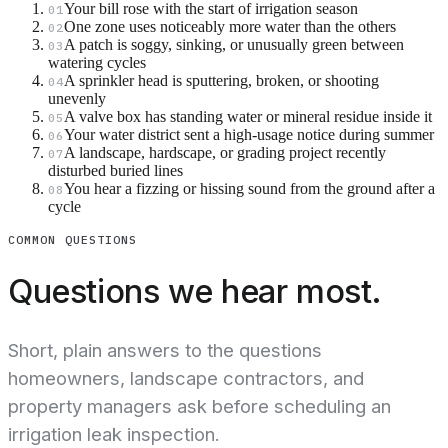
Your bill rose with the start of irrigation season
01
One zone uses noticeably more water than the others
02
A patch is soggy, sinking, or unusually green between
03
watering cycles
A sprinkler head is sputtering, broken, or shooting
04
unevenly
A valve box has standing water or mineral residue inside it
05
Your water district sent a high-usage notice during summer
06
A landscape, hardscape, or grading project recently
07
disturbed buried lines
You hear a fizzing or hissing sound from the ground after a
08
cycle
COMMON QUESTIONS
Questions we hear most.
Short, plain answers to the questions
homeowners, landscape contractors, and
property managers ask before scheduling an
irrigation leak inspection.