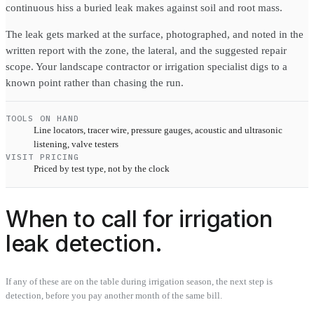
continuous hiss a buried leak makes against soil and root mass.
The leak gets marked at the surface, photographed, and noted in the
written report with the zone, the lateral, and the suggested repair
scope. Your landscape contractor or irrigation specialist digs to a
known point rather than chasing the run.
TOOLS ON HAND
Line locators, tracer wire, pressure gauges, acoustic and ultrasonic
listening, valve testers
VISIT PRICING
Priced by test type, not by the clock
When to call for irrigation
leak detection.
If any of these are on the table during irrigation season, the next step is
detection, before you pay another month of the same bill.