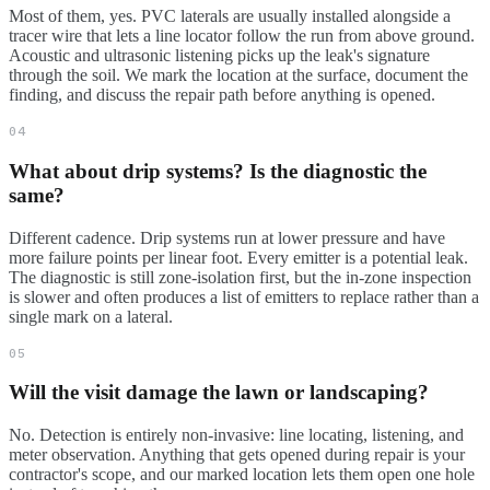
Most of them, yes. PVC laterals are usually installed alongside a
tracer wire that lets a line locator follow the run from above ground.
Acoustic and ultrasonic listening picks up the leak's signature
through the soil. We mark the location at the surface, document the
finding, and discuss the repair path before anything is opened.
04
What about drip systems? Is the diagnostic the
same?
Different cadence. Drip systems run at lower pressure and have
more failure points per linear foot. Every emitter is a potential leak.
The diagnostic is still zone-isolation first, but the in-zone inspection
is slower and often produces a list of emitters to replace rather than a
single mark on a lateral.
05
Will the visit damage the lawn or landscaping?
No. Detection is entirely non-invasive: line locating, listening, and
meter observation. Anything that gets opened during repair is your
contractor's scope, and our marked location lets them open one hole