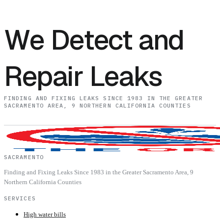
We Detect and
Repair Leaks
FINDING AND FIXING LEAKS SINCE 1983 IN THE GREATER
SACRAMENTO AREA, 9 NORTHERN CALIFORNIA COUNTIES
SACRAMENTO
Finding and Fixing Leaks Since 1983 in the Greater Sacramento Area, 9
Northern California Counties
SERVICES
High water bills