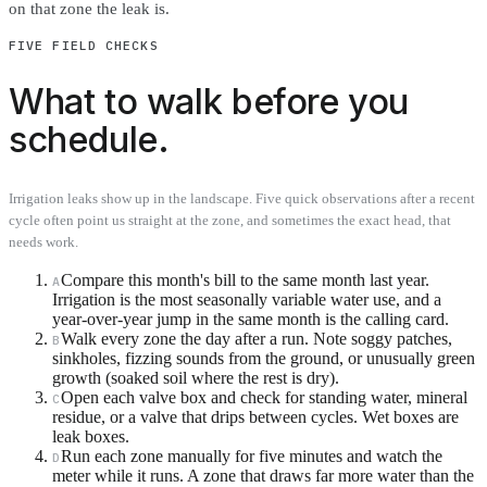
on that zone the leak is.
FIVE FIELD CHECKS
What to walk before you
schedule.
Irrigation leaks show up in the landscape. Five quick observations after a recent
cycle often point us straight at the zone, and sometimes the exact head, that
needs work.
Compare this month's bill to the same month last year.
A
Irrigation is the most seasonally variable water use, and a
year-over-year jump in the same month is the calling card.
Walk every zone the day after a run. Note soggy patches,
B
sinkholes, fizzing sounds from the ground, or unusually green
growth (soaked soil where the rest is dry).
Open each valve box and check for standing water, mineral
C
residue, or a valve that drips between cycles. Wet boxes are
leak boxes.
Run each zone manually for five minutes and watch the
D
meter while it runs. A zone that draws far more water than the