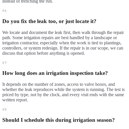
instead of trenching the run.
06
Do you fix the leak too, or just locate it?
We locate and document the leak first, then walk through the repair
path. Some irrigation repairs are best handled by a landscape or
irrigation contractor, especially when the work is tied to plantings,
controllers, or system redesign. If the repair is in our scope, we can
discuss that option before anything is opened.
07
How long does an irrigation inspection take?
It depends on the number of zones, access to valve boxes, and
whether the leak reproduces while the system is running. The test is
priced by type, not by the clock, and every visit ends with the same
written report.
08
Should I schedule this during irrigation season?