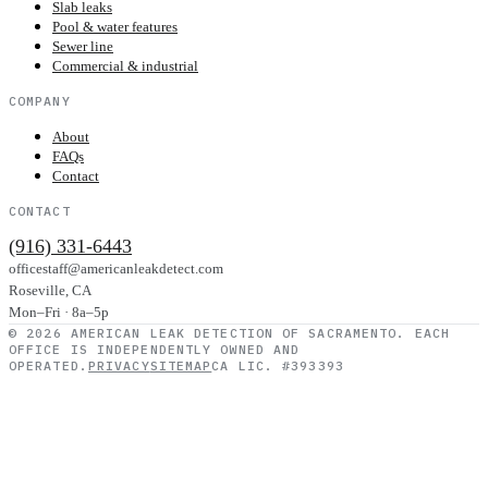
Slab leaks
Pool & water features
Sewer line
Commercial & industrial
COMPANY
About
FAQs
Contact
CONTACT
(916) 331-6443
officestaff@americanleakdetect.com
Roseville
,
CA
Mon–Fri · 8a–5p
©
2026
AMERICAN LEAK DETECTION OF SACRAMENTO
. EACH
OFFICE IS INDEPENDENTLY OWNED AND
OPERATED.
PRIVACY
SITEMAP
CA LIC. #393393