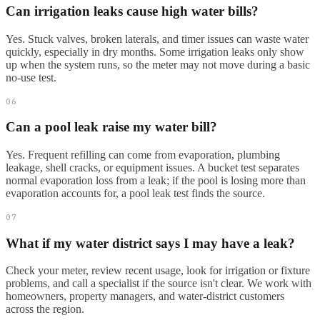
Can irrigation leaks cause high water bills?
Yes. Stuck valves, broken laterals, and timer issues can waste water
quickly, especially in dry months. Some irrigation leaks only show
up when the system runs, so the meter may not move during a basic
no-use test.
06
Can a pool leak raise my water bill?
Yes. Frequent refilling can come from evaporation, plumbing
leakage, shell cracks, or equipment issues. A bucket test separates
normal evaporation loss from a leak; if the pool is losing more than
evaporation accounts for, a pool leak test finds the source.
07
What if my water district says I may have a leak?
Check your meter, review recent usage, look for irrigation or fixture
problems, and call a specialist if the source isn't clear. We work with
homeowners, property managers, and water-district customers
across the region.