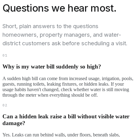
Questions we hear most.
Short, plain answers to the questions
homeowners, property managers, and water-
district customers ask before scheduling a visit.
01
Why is my water bill suddenly so high?
A sudden high bill can come from increased usage, irrigation, pools,
guests, running toilets, leaking fixtures, or hidden leaks. If your
usage habits haven't changed, check whether water is still moving
through the meter when everything should be off.
02
Can a hidden leak raise a bill without visible water
damage?
Yes. Leaks can run behind walls, under floors, beneath slabs,