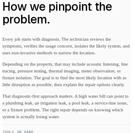
How we pinpoint the
problem.
Every job starts with diagnosis. The technician reviews the
symptoms, verifies the usage concern, isolates the likely system, and
uses non-invasive methods to narrow the location.
Depending on the property, that may include acoustic listening, line
tracing, pressure testing, thermal imaging, meter observation, or
fixture isolation. The goal is to find the most likely location with as
little disruption as possible, then explain the repair options clearly.
That diagnostic-first approach matters. A high water bill can point to
a plumbing leak, an irrigation leak, a pool leak, a service-line issue,
or a fixture problem. The right repair depends on knowing which
system is actually losing water.
TOOLS ON HAND