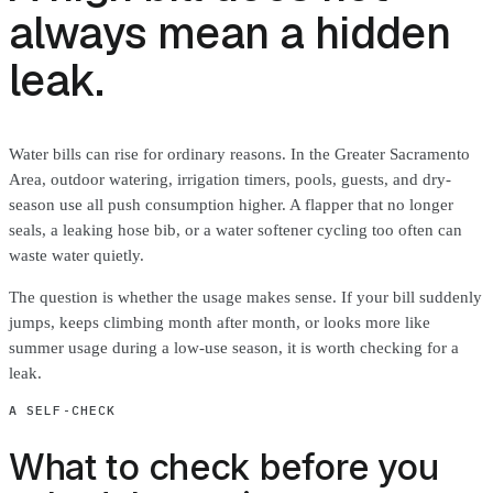
always mean a hidden
leak.
Water bills can rise for ordinary reasons. In the Greater Sacramento
Area, outdoor watering, irrigation timers, pools, guests, and dry-
season use all push consumption higher. A flapper that no longer
seals, a leaking hose bib, or a water softener cycling too often can
waste water quietly.
The question is whether the usage makes sense. If your bill suddenly
jumps, keeps climbing month after month, or looks more like
summer usage during a low-use season, it is worth checking for a
leak.
A SELF-CHECK
What to check before you