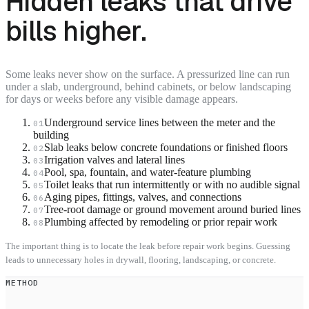
Hidden leaks that drive
bills higher.
Some leaks never show on the surface. A pressurized line can run
under a slab, underground, behind cabinets, or below landscaping
for days or weeks before any visible damage appears.
Underground service lines between the meter and the
01
building
Slab leaks below concrete foundations or finished floors
02
Irrigation valves and lateral lines
03
Pool, spa, fountain, and water-feature plumbing
04
Toilet leaks that run intermittently or with no audible signal
05
Aging pipes, fittings, valves, and connections
06
Tree-root damage or ground movement around buried lines
07
Plumbing affected by remodeling or prior repair work
08
The important thing is to locate the leak before repair work begins. Guessing
leads to unnecessary holes in drywall, flooring, landscaping, or concrete.
METHOD