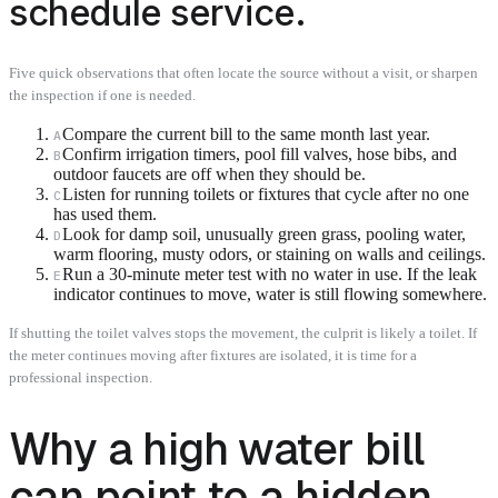
schedule service.
Five quick observations that often locate the source without a visit, or sharpen
the inspection if one is needed.
Compare the current bill to the same month last year.
A
Confirm irrigation timers, pool fill valves, hose bibs, and
B
outdoor faucets are off when they should be.
Listen for running toilets or fixtures that cycle after no one
C
has used them.
Look for damp soil, unusually green grass, pooling water,
D
warm flooring, musty odors, or staining on walls and ceilings.
Run a 30-minute meter test with no water in use. If the leak
E
indicator continues to move, water is still flowing somewhere.
If shutting the toilet valves stops the movement, the culprit is likely a toilet. If
the meter continues moving after fixtures are isolated, it is time for a
professional inspection.
Why a high water bill
can point to a hidden