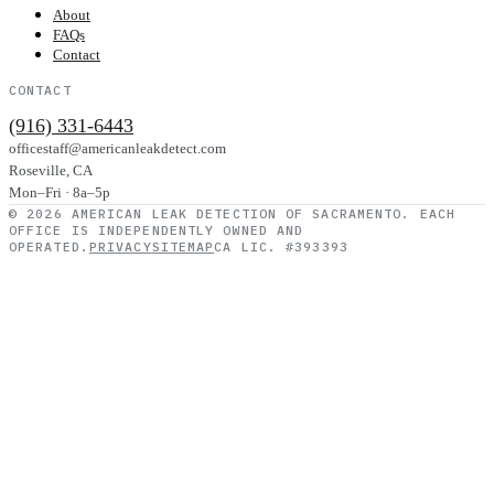
About
FAQs
Contact
CONTACT
(916) 331-6443
officestaff@americanleakdetect.com
Roseville
,
CA
Mon–Fri · 8a–5p
©
2026
AMERICAN LEAK DETECTION OF SACRAMENTO
. EACH
OFFICE IS INDEPENDENTLY OWNED AND
OPERATED.
PRIVACY
SITEMAP
CA LIC. #393393