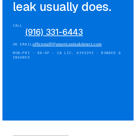
leak usually does.
CALL
(916) 331-6443
officestaff@americanleakdetect.com
OR EMAIL
MON–FRI · 8A–5P · CA LIC. #393393 · BONDED &
INSURED