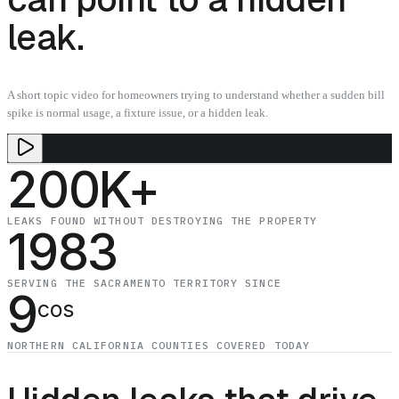
leak.
A short topic video for homeowners trying to understand whether a sudden bill
spike is normal usage, a fixture issue, or a hidden leak.
200K+
LEAKS FOUND WITHOUT DESTROYING THE PROPERTY
1983
SERVING THE SACRAMENTO TERRITORY SINCE
9
cos
NORTHERN CALIFORNIA COUNTIES COVERED TODAY