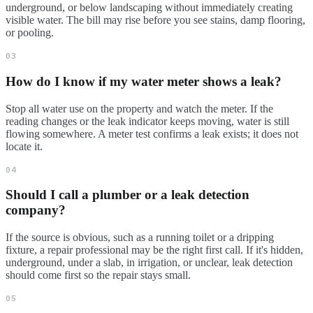
underground, or below landscaping without immediately creating
visible water. The bill may rise before you see stains, damp flooring,
or pooling.
03
How do I know if my water meter shows a leak?
Stop all water use on the property and watch the meter. If the
reading changes or the leak indicator keeps moving, water is still
flowing somewhere. A meter test confirms a leak exists; it does not
locate it.
04
Should I call a plumber or a leak detection
company?
If the source is obvious, such as a running toilet or a dripping
fixture, a repair professional may be the right first call. If it's hidden,
underground, under a slab, in irrigation, or unclear, leak detection
should come first so the repair stays small.
05