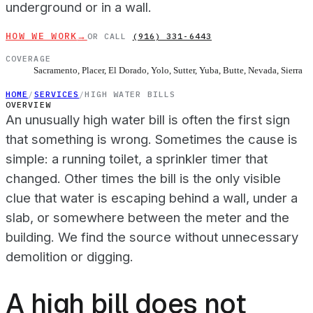
underground or in a wall.
HOW WE WORK
→
OR CALL
(916) 331-6443
COVERAGE
Sacramento, Placer, El Dorado, Yolo, Sutter, Yuba, Butte, Nevada, Sierra
HOME
/
SERVICES
/
HIGH WATER BILLS
OVERVIEW
An unusually high water bill is often the first sign
that something is wrong. Sometimes the cause is
simple: a running toilet, a sprinkler timer that
changed. Other times the bill is the only visible
clue that water is escaping behind a wall, under a
slab, or somewhere between the meter and the
building. We find the source without unnecessary
demolition or digging.
A high bill does not