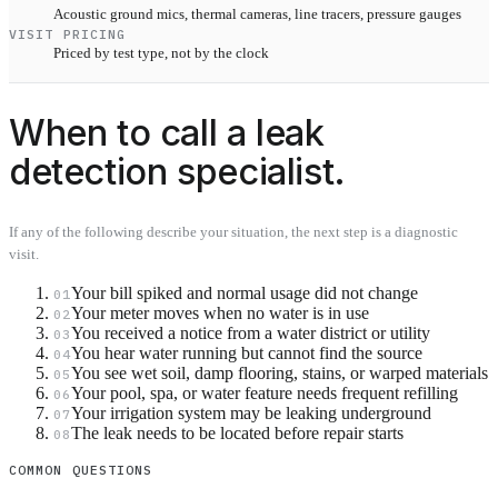
Acoustic ground mics, thermal cameras, line tracers, pressure gauges
VISIT PRICING
Priced by test type, not by the clock
When to call a leak
detection specialist.
If any of the following describe your situation, the next step is a diagnostic
visit.
Your bill spiked and normal usage did not change
01
Your meter moves when no water is in use
02
You received a notice from a water district or utility
03
You hear water running but cannot find the source
04
You see wet soil, damp flooring, stains, or warped materials
05
Your pool, spa, or water feature needs frequent refilling
06
Your irrigation system may be leaking underground
07
The leak needs to be located before repair starts
08
COMMON QUESTIONS