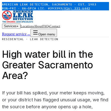
AMERICAN LEAK DETECTION, SACRAMENTO · EST. 1983
MON–FRI · 8A–5P
CA LIC. #393393
(916) 331-6443
Services
+
Locations
About
FAQs
Contact
Request service
→
Open menu
RESIDENTIAL · LEAK DETECTION
High water bill in the
Greater Sacramento
Area?
If your bill has spiked, your meter keeps moving,
or your district has flagged unusual usage, we find
the source before anyone opens up a hole,