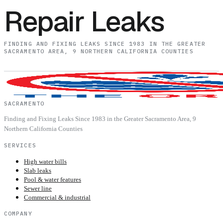
Repair Leaks
FINDING AND FIXING LEAKS SINCE 1983 IN THE GREATER
SACRAMENTO AREA, 9 NORTHERN CALIFORNIA COUNTIES
SACRAMENTO
Finding and Fixing Leaks Since 1983 in the Greater Sacramento Area, 9
Northern California Counties
SERVICES
High water bills
Slab leaks
Pool & water features
Sewer line
Commercial & industrial
COMPANY