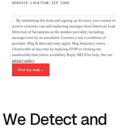
SERVICE LOCATION ZIP CODE
By submitting this form and signing up for texts, you consent to
receive customer care and marketing messages from American Leak
Detection of Sacramento at the number provided, including
messages sent by an autodialer. Consent is not a condition of
purchase. Msg & data rates may apply. Msg frequency varies.
Unsubscribe at any time by replying STOP or clicking the
unsubscribe link (where available). Reply HELP for help. See our
privacy policy
.
→
Find my leak
We Detect and