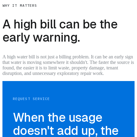
WHY IT MATTERS
A high bill can be the
early warning.
A high water bill is not just a billing problem. It can be an early sign
that water is moving somewhere it shouldn't. The faster the source is
found, the easier it is to limit waste, property damage, tenant
disruption, and unnecessary exploratory repair work.
REQUEST SERVICE
When the usage
doesn't add up, the