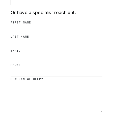
Or have a specialist reach out.
FIRST NAME
LAST NAME
EMAIL
PHONE
HOW CAN WE HELP?